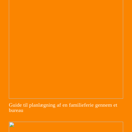
Guide til planlægning af en familieferie gennem et
bureau