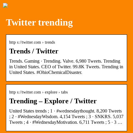
Twitter trending
http s://twitter.com › trends
Trends / Twitter
Trends. Gaming · Trending. Valve. 6,980 Tweets. Trending
in United States. CEO of Twitter. 99.8K Tweets. Trending in
United States. #OhioChemicalDisaster.
http s://twitter.com › explore › tabs
Trending – Explore / Twitter
United States trends ; 1 · #wednesdaythought. 8,200 Tweets
; 2 · #WednesdayWisdom. 4,154 Tweets ; 3 · SNKRS. 5,037
Tweets ; 4 · #WednesdayMotivation. 6,711 Tweets ; 5 · 3 …