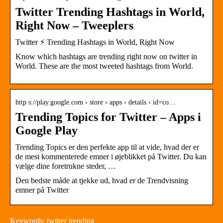
Twitter Trending Hashtags in World,
Right Now – Tweeplers
Twitter ⚡ Trending Hashtags in World, Right Now
Know which hashtags are trending right now on twitter in
World. These are the most tweeted hashtags from World.
http s://play.google.com › store › apps › details › id=co…
Trending Topics for Twitter – Apps i
Google Play
Trending Topics er den perfekte app til at vide, hvad der er
de mest kommenterede emner i øjeblikket på Twitter. Du kan
vælge dine foretrukne steder, …
Den bedste måde at tjekke ud, hvad er de Trendvisning
emner på Twitter
Keywords: twitter trending