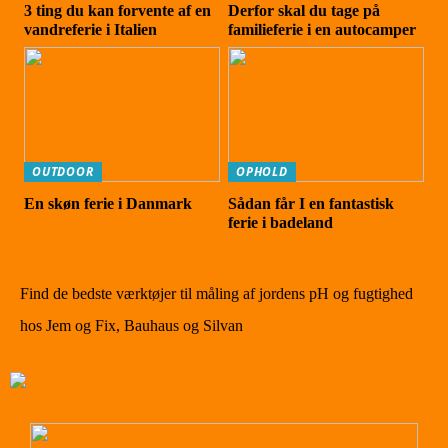
3 ting du kan forvente af en
Derfor skal du tage på
vandreferie i Italien
familieferie i en autocamper
OUTDOOR
OPHOLD
En skøn ferie i Danmark
Sådan får I en fantastisk
ferie i badeland
Find de bedste værktøjer til måling af jordens pH og fugtighed
hos Jem og Fix, Bauhaus og Silvan