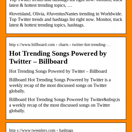
latest & hottest trending topics, …
#loveisland, Olivia, #JuventusNantes trending in Worldwide.
Top Twitter trends and hashtags list right now. Monitor, track
latest & hottest trending topics, hashtags.
http s://www.billboard.com › charts › twitter-hot-trending-…
Hot Trending Songs Powered by
Twitter – Billboard
Hot Trending Songs Powered by Twitter – Billboard
Billboard Hot Trending Songs Powered by Twitter is a
weekly recap of the most discussed songs on Twitter
globally.
Billboard Hot Trending Songs Powered by Twitter&nbsp;is
a weekly recap of the most discussed songs on Twitter
globally.
http s://www.tweeplers.com › hashtags