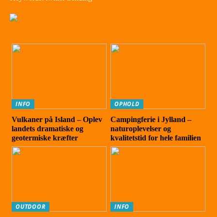
INFO
OPHOLD
Vulkaner på Island – Oplev
Campingferie i Jylland –
landets dramatiske og
naturoplevelser og
geotermiske kræfter
kvalitetstid for hele familien
OUTDOOR
INFO