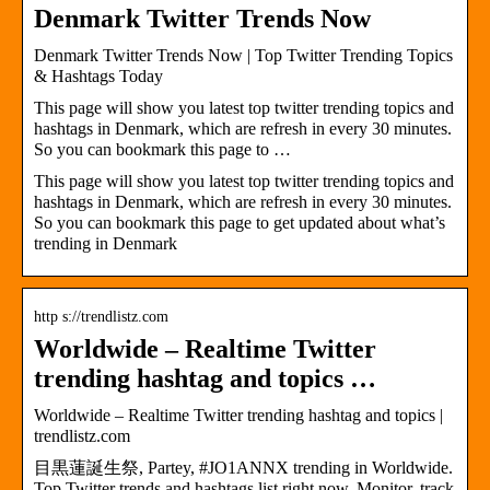
Denmark Twitter Trends Now
Denmark Twitter Trends Now | Top Twitter Trending Topics
& Hashtags Today
This page will show you latest top twitter trending topics and
hashtags in Denmark, which are refresh in every 30 minutes.
So you can bookmark this page to …
This page will show you latest top twitter trending topics and
hashtags in Denmark, which are refresh in every 30 minutes.
So you can bookmark this page to get updated about what’s
trending in Denmark
http s://trendlistz.com
Worldwide – Realtime Twitter
trending hashtag and topics …
Worldwide – Realtime Twitter trending hashtag and topics |
trendlistz.com
目黒蓮誕生祭, Partey, #JO1ANNX trending in Worldwide.
Top Twitter trends and hashtags list right now. Monitor, track