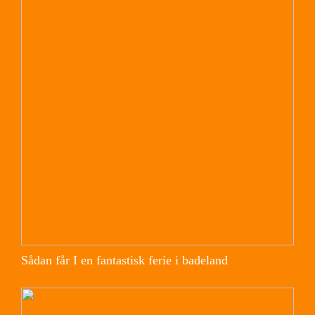
Sådan får I en fantastisk ferie i badeland