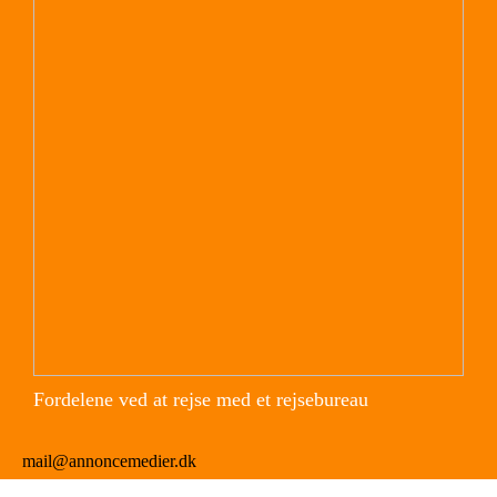
Fordelene ved at rejse med et rejsebureau
mail@annoncemedier.dk