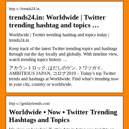
http s://trends24.in
trends24.in: Worldwide | Twitter
trending hashtag and topics …
Worldwide | Twitter trending hashtag and topics today |
trends24.in
Keep track of the latest Twitter trending topics and hashtags
through out the day locally and globally. With timeline view,
watch trending topics history …
アカウントロック, はだしのゲン, トワツガイ,
AMBITIOUS JAPAN, コロナ2019 – Today’s top Twitter
trends and hashtags at Worldwide. Find what’s trending now
in your city, country or worldwide.
http s://getdaytrends.com
Worldwide • Now • Twitter Trending
Hashtags and Topics