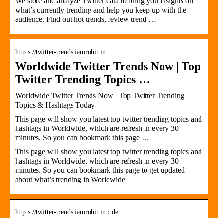
We store and analyze Twitter data to bring you insights on
what’s currently trending and help you keep up with the
audience. Find out hot trends, review trend …
http s://twitter-trends.iamrohit.in
Worldwide Twitter Trends Now | Top
Twitter Trending Topics …
Worldwide Twitter Trends Now | Top Twitter Trending
Topics & Hashtags Today
This page will show you latest top twitter trending topics and
hashtags in Worldwide, which are refresh in every 30
minutes. So you can bookmark this page …
This page will show you latest top twitter trending topics and
hashtags in Worldwide, which are refresh in every 30
minutes. So you can bookmark this page to get updated
about what’s trending in Worldwide
http s://twitter-trends.iamrohit.in › de…