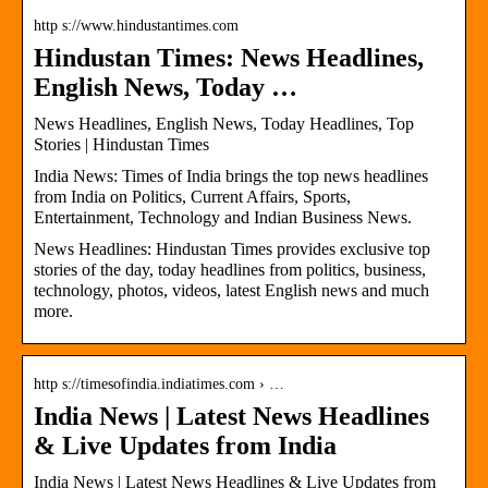
http s://www.hindustantimes.com
Hindustan Times: News Headlines,
English News, Today …
News Headlines, English News, Today Headlines, Top
Stories | Hindustan Times
India News: Times of India brings the top news headlines
from India on Politics, Current Affairs, Sports,
Entertainment, Technology and Indian Business News.
News Headlines: Hindustan Times provides exclusive top
stories of the day, today headlines from politics, business,
technology, photos, videos, latest English news and much
more.
http s://timesofindia.indiatimes.com › …
India News | Latest News Headlines
& Live Updates from India
India News | Latest News Headlines & Live Updates from