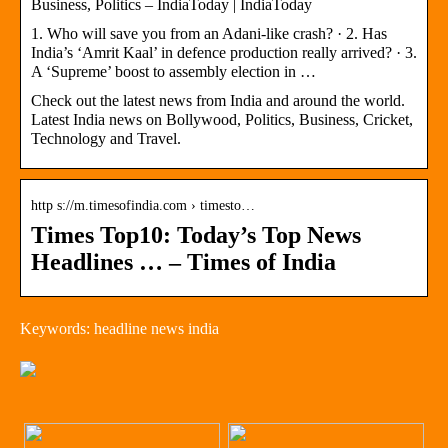
Business, Politics – IndiaToday | IndiaToday
1. Who will save you from an Adani-like crash? · 2. Has
India’s ‘Amrit Kaal’ in defence production really arrived? · 3.
A ‘Supreme’ boost to assembly election in …
Check out the latest news from India and around the world.
Latest India news on Bollywood, Politics, Business, Cricket,
Technology and Travel.
http s://m.timesofindia.com › timesto…
Times Top10: Today’s Top News
Headlines … – Times of India
Keywords: headline news india