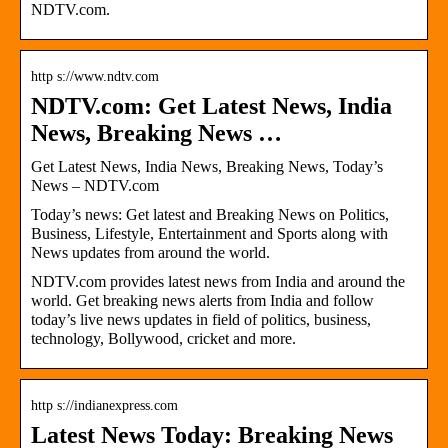
NDTV.com.
http s://www.ndtv.com
NDTV.com: Get Latest News, India
News, Breaking News …
Get Latest News, India News, Breaking News, Today’s
News – NDTV.com
Today’s news: Get latest and Breaking News on Politics,
Business, Lifestyle, Entertainment and Sports along with
News updates from around the world.
NDTV.com provides latest news from India and around the
world. Get breaking news alerts from India and follow
today’s live news updates in field of politics, business,
technology, Bollywood, cricket and more.
http s://indianexpress.com
Latest News Today: Breaking News