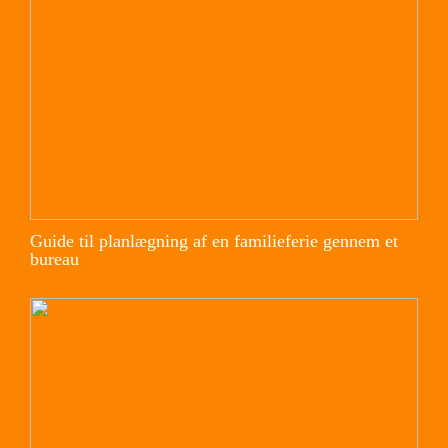
Guide til planlægning af en familieferie gennem et
bureau