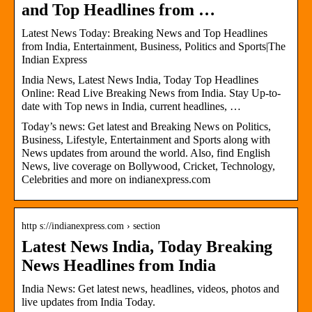
and Top Headlines from …
Latest News Today: Breaking News and Top Headlines
from India, Entertainment, Business, Politics and Sports|The
Indian Express
India News, Latest News India, Today Top Headlines
Online: Read Live Breaking News from India. Stay Up-to-
date with Top news in India, current headlines, …
Today’s news: Get latest and Breaking News on Politics,
Business, Lifestyle, Entertainment and Sports along with
News updates from around the world. Also, find English
News, live coverage on Bollywood, Cricket, Technology,
Celebrities and more on indianexpress.com
http s://indianexpress.com › section
Latest News India, Today Breaking
News Headlines from India
India News: Get latest news, headlines, videos, photos and
live updates from India Today.