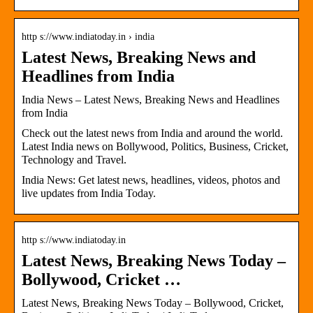
http s://www.indiatoday.in › india
Latest News, Breaking News and
Headlines from India
India News – Latest News, Breaking News and Headlines
from India
Check out the latest news from India and around the world.
Latest India news on Bollywood, Politics, Business, Cricket,
Technology and Travel.
India News: Get latest news, headlines, videos, photos and
live updates from India Today.
http s://www.indiatoday.in
Latest News, Breaking News Today –
Bollywood, Cricket …
Latest News, Breaking News Today – Bollywood, Cricket,