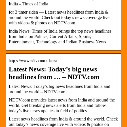
India – Times of India
for 3 timer siden — Latest news headlines from India &
around the world. Check out today’s news coverage live
with videos & photos on NDTV.com.
India News: Times of India brings the top news headlines
from India on Politics, Current Affairs, Sports,
Entertainment, Technology and Indian Business News.
http s://www.ndtv.com › latest
Latest News: Today’s big news
headlines from … – NDTV.com
Latest News: Today’s big news headlines from India and
around the world – NDTV.com
NDTV.com provides latest news from India and around the
world. Get breaking news alerts from India and follow
today’s live news updates in field of politics …
Latest news headlines from India & around the world. Check
out today’s news coverage live with videos & photos on