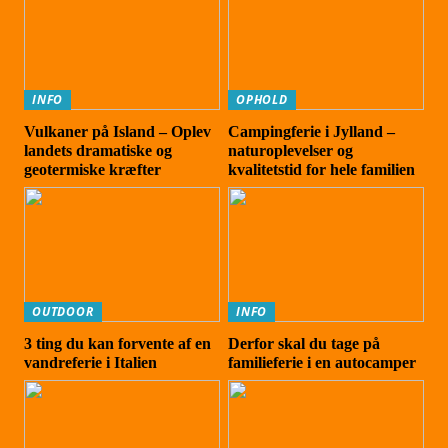
INFO
OPHOLD
Vulkaner på Island – Oplev
Campingferie i Jylland –
landets dramatiske og
naturoplevelser og
geotermiske kræfter
kvalitetstid for hele familien
OUTDOOR
INFO
3 ting du kan forvente af en
Derfor skal du tage på
vandreferie i Italien
familieferie i en autocamper