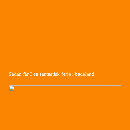
Sådan får I en fantastisk ferie i badeland