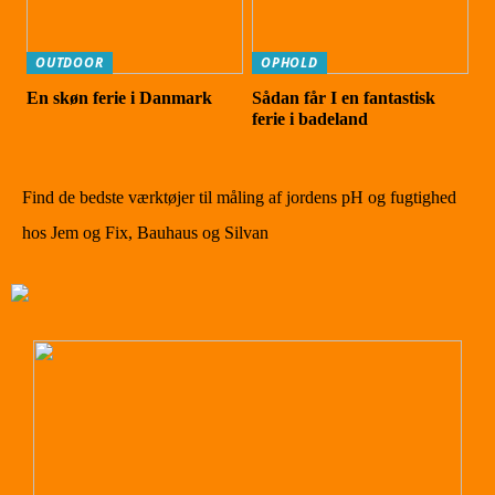
OUTDOOR
OPHOLD
En skøn ferie i Danmark
Sådan får I en fantastisk
ferie i badeland
Find de bedste værktøjer til måling af jordens pH og fugtighed
hos Jem og Fix, Bauhaus og Silvan