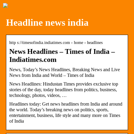
Headline news india
http s://timesofindia.indiatimes.com › home › headlines
News Headlines – Times of India –
Indiatimes.com
News, Today’s News Headlines, Breaking News and Live
News from India and World – Times of India
News Headlines: Hindustan Times provides exclusive top
stories of the day, today headlines from politics, business,
technology, photos, videos, …
Headlines today: Get news headlines from India and around
the world. Today’s breaking news on politics, sports,
entertainment, business, life style and many more on Times
of India