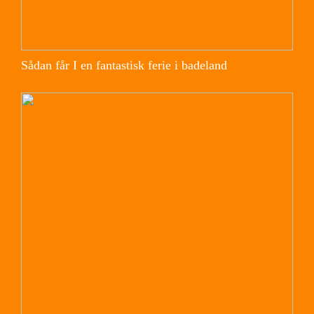
Sådan får I en fantastisk ferie i badeland