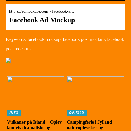
http s://admockups.com › facebook-a…
Facebook Ad Mockup
Keywords: facebook mockup, facebook post mockup, facebook
post mock up
INFO
OPHOLD
Vulkaner på Island – Oplev
Campingferie i Jylland –
landets dramatiske og
naturoplevelser og