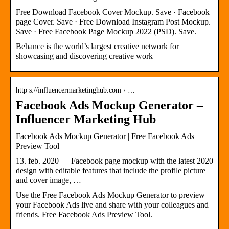
Free Download Facebook Cover Mockup. Save · Facebook
page Cover. Save · Free Download Instagram Post Mockup.
Save · Free Facebook Page Mockup 2022 (PSD). Save.
Behance is the world’s largest creative network for
showcasing and discovering creative work
http s://influencermarketinghub.com › …
Facebook Ads Mockup Generator –
Influencer Marketing Hub
Facebook Ads Mockup Generator | Free Facebook Ads
Preview Tool
13. feb. 2020 — Facebook page mockup with the latest 2020
design with editable features that include the profile picture
and cover image, …
Use the Free Facebook Ads Mockup Generator to preview
your Facebook Ads live and share with your colleagues and
friends. Free Facebook Ads Preview Tool.