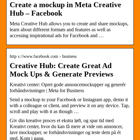
Create a mockup in Meta Creative
Hub – Facebook
Meta Creative Hub allows you to create and share mockups,
learn about different formats and features as well as
accessing inspirational ads for Facebook and …
http s://www.facebook.com › business
Creative Hub: Create Great Ad
Mock Ups & Generate Previews
Kreativt center: Opret gode annoncemockupper og generér
forhåndsvisninger | Meta for Business
Send a mockup to your Facebook or Instagram app, demo it
with a colleague or client, and preview it on any device. Tap,
scroll and play with it as though …
Giv din kreative proces et ekstra løft, og spar tid med
Kreativt center, hvor du kan få mere at vide om annoncer,
lave mockupper, se forhåndsvisninger og teste dem på ét
sted. Kom i gang.