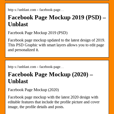
http s://unblast.com › facebook-page…
Facebook Page Mockup 2019 (PSD) –
Unblast
Facebook Page Mockup 2019 (PSD)
Facebook page mockup updated to the latest design of 2019.
This PSD Graphic with smart layers allows you to edit page
and personalized it.
http s://unblast.com › facebook-page…
Facebook Page Mockup (2020) –
Unblast
Facebook Page Mockup (2020)
Facebook page mockup with the latest 2020 design with
editable features that include the profile picture and cover
image, the profile details and posts.