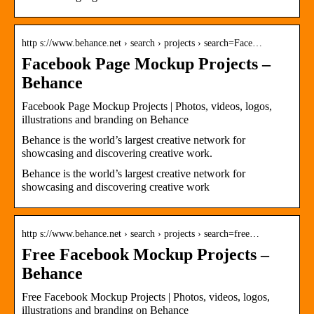
http s://www.behance.net › search › projects › search=Face…
Facebook Page Mockup Projects –
Behance
Facebook Page Mockup Projects | Photos, videos, logos,
illustrations and branding on Behance
Behance is the world’s largest creative network for
showcasing and discovering creative work.
Behance is the world’s largest creative network for
showcasing and discovering creative work
http s://www.behance.net › search › projects › search=free…
Free Facebook Mockup Projects –
Behance
Free Facebook Mockup Projects | Photos, videos, logos,
illustrations and branding on Behance