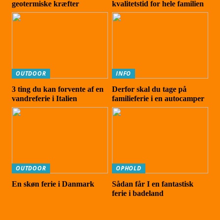
geotermiske kræfter
kvalitetstid for hele familien
OUTDOOR
INFO
3 ting du kan forvente af en
Derfor skal du tage på
vandreferie i Italien
familieferie i en autocamper
OUTDOOR
OPHOLD
En skøn ferie i Danmark
Sådan får I en fantastisk
ferie i badeland