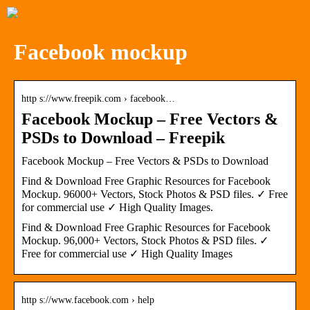
Facebook mockup
http s://www.freepik.com › facebook…
Facebook Mockup – Free Vectors &
PSDs to Download – Freepik
Facebook Mockup – Free Vectors & PSDs to Download
Find & Download Free Graphic Resources for Facebook
Mockup. 96000+ Vectors, Stock Photos & PSD files. ✓ Free
for commercial use ✓ High Quality Images.
Find & Download Free Graphic Resources for Facebook
Mockup. 96,000+ Vectors, Stock Photos & PSD files. ✓
Free for commercial use ✓ High Quality Images
http s://www.facebook.com › help