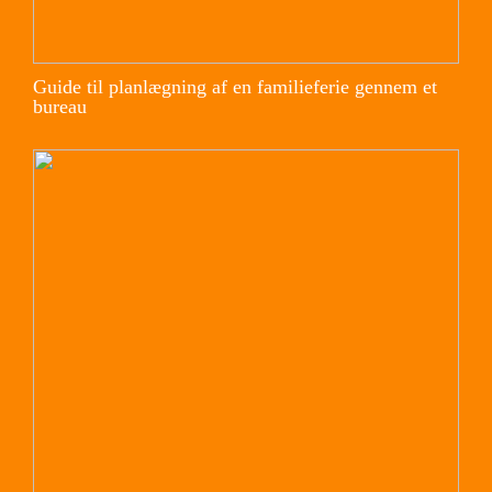
Guide til planlægning af en familieferie gennem et
bureau