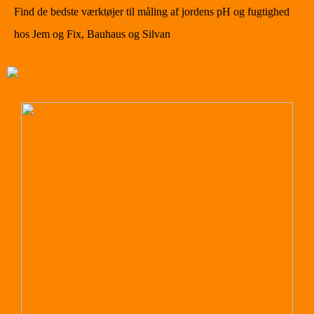
Find de bedste værktøjer til måling af jordens pH og fugtighed
hos Jem og Fix, Bauhaus og Silvan