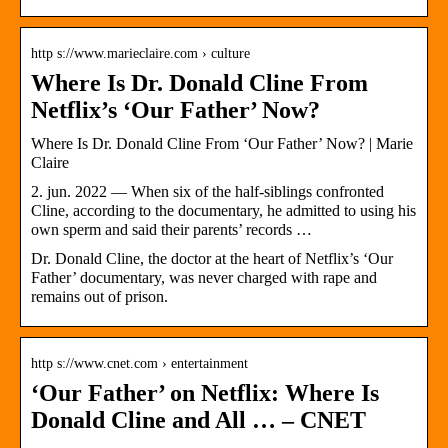
http s://www.marieclaire.com › culture
Where Is Dr. Donald Cline From
Netflix’s ‘Our Father’ Now?
Where Is Dr. Donald Cline From ‘Our Father’ Now? | Marie
Claire
2. jun. 2022 — When six of the half-siblings confronted
Cline, according to the documentary, he admitted to using his
own sperm and said their parents’ records …
Dr. Donald Cline, the doctor at the heart of Netflix’s ‘Our
Father’ documentary, was never charged with rape and
remains out of prison.
http s://www.cnet.com › entertainment
‘Our Father’ on Netflix: Where Is
Donald Cline and All … – CNET