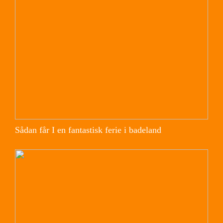
Sådan får I en fantastisk ferie i badeland