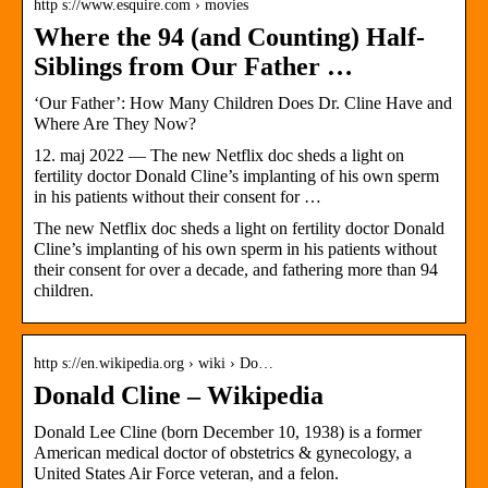
http s://www.esquire.com › movies
Where the 94 (and Counting) Half-
Siblings from Our Father …
‘Our Father’: How Many Children Does Dr. Cline Have and
Where Are They Now?
12. maj 2022 — The new Netflix doc sheds a light on
fertility doctor Donald Cline’s implanting of his own sperm
in his patients without their consent for …
The new Netflix doc sheds a light on fertility doctor Donald
Cline’s implanting of his own sperm in his patients without
their consent for over a decade, and fathering more than 94
children.
http s://en.wikipedia.org › wiki › Do…
Donald Cline – Wikipedia
Donald Lee Cline (born December 10, 1938) is a former
American medical doctor of obstetrics & gynecology, a
United States Air Force veteran, and a felon.