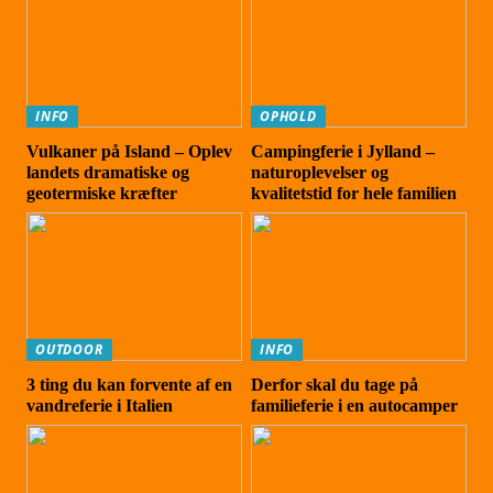
INFO
OPHOLD
Vulkaner på Island – Oplev
Campingferie i Jylland –
landets dramatiske og
naturoplevelser og
geotermiske kræfter
kvalitetstid for hele familien
OUTDOOR
INFO
3 ting du kan forvente af en
Derfor skal du tage på
vandreferie i Italien
familieferie i en autocamper