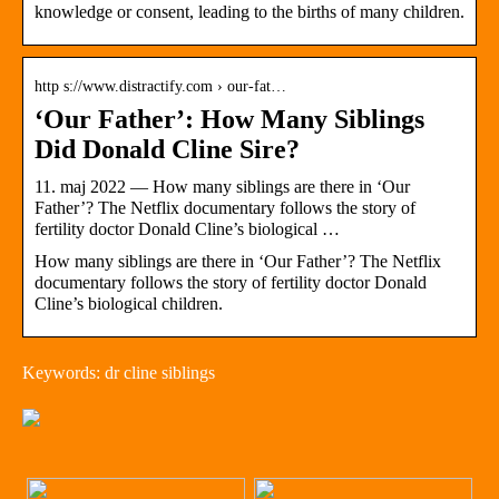
knowledge or consent, leading to the births of many children.
http s://www.distractify.com › our-fat…
‘Our Father’: How Many Siblings
Did Donald Cline Sire?
11. maj 2022 — How many siblings are there in ‘Our
Father’? The Netflix documentary follows the story of
fertility doctor Donald Cline’s biological …
How many siblings are there in ‘Our Father’? The Netflix
documentary follows the story of fertility doctor Donald
Cline’s biological children.
Keywords: dr cline siblings