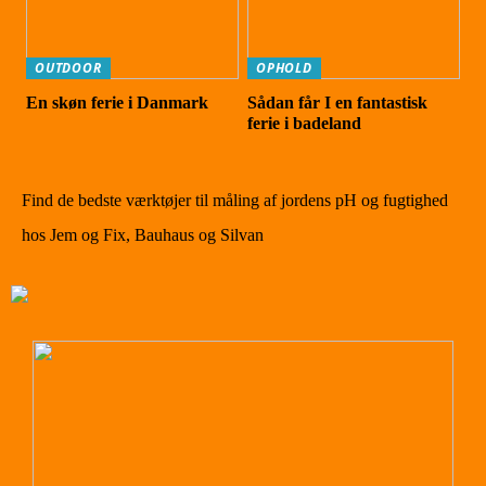
OUTDOOR
OPHOLD
En skøn ferie i Danmark
Sådan får I en fantastisk
ferie i badeland
Find de bedste værktøjer til måling af jordens pH og fugtighed
hos Jem og Fix, Bauhaus og Silvan