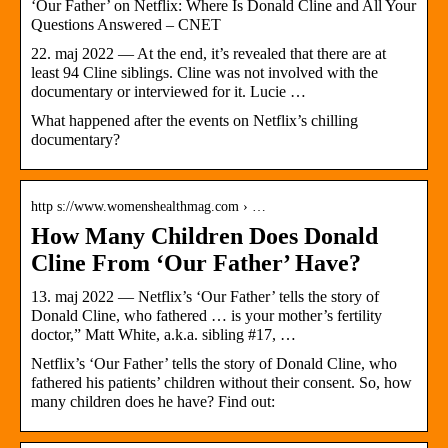
‘Our Father’ on Netflix: Where Is Donald Cline and All Your
Questions Answered – CNET
22. maj 2022 — At the end, it’s revealed that there are at
least 94 Cline siblings. Cline was not involved with the
documentary or interviewed for it. Lucie …
What happened after the events on Netflix’s chilling
documentary?
http s://www.womenshealthmag.com › …
How Many Children Does Donald
Cline From ‘Our Father’ Have?
13. maj 2022 — Netflix’s ‘Our Father’ tells the story of
Donald Cline, who fathered … is your mother’s fertility
doctor,” Matt White, a.k.a. sibling #17, …
Netflix’s ‘Our Father’ tells the story of Donald Cline, who
fathered his patients’ children without their consent. So, how
many children does he have? Find out: