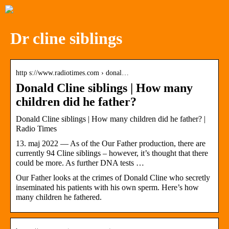
Dr cline siblings
http s://www.radiotimes.com › donal…
Donald Cline siblings | How many
children did he father?
Donald Cline siblings | How many children did he father? |
Radio Times
13. maj 2022 — As of the Our Father production, there are
currently 94 Cline siblings – however, it’s thought that there
could be more. As further DNA tests …
Our Father looks at the crimes of Donald Cline who secretly
inseminated his patients with his own sperm. Here’s how
many children he fathered.