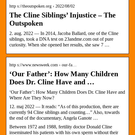
http s://theoutspoken.org › 2022/08/02
The Cline Siblings’ Injustice – The
Outspoken
2. aug. 2022 — In 2014, Jacoba Ballard, one of the Cline
siblings, took a DNA test on 23andme.com out of pure
curiosity. When she opened her results, she saw 7 …
http s://www.newsweek.com › our-fa…
‘Our Father’: How Many Children
Does Dr. Cline Have and …
‘Our Father’: How Many Children Does Dr. Cline Have and
Where Are They Now?
12. maj 2022 — It reads: “As of this production, there are
currently 94 Cline siblings and counting…” Also, towards
the end of the documentary, Angela Ganote …
Between 1972 and 1988, fertility doctor Donald Cline
inseminated his patients with his own sperm without their