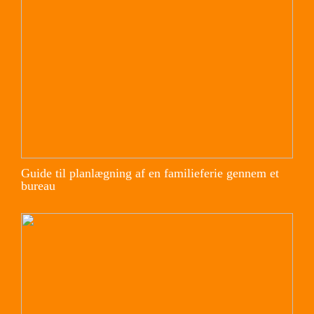
Guide til planlægning af en familieferie gennem et
bureau