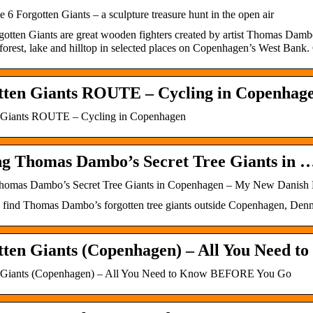
he 6 Forgotten Giants – a sculpture treasure hunt in the open air
gotten Giants are great wooden fighters created by artist Thomas Damb
 forest, lake and hilltop in selected places on Copenhagen’s West Bank. 
tten Giants ROUTE – Cycling in Copenhag
 Giants ROUTE – Cycling in Copenhagen
ng Thomas Dambo’s Secret Tree Giants in 
homas Dambo’s Secret Tree Giants in Copenhagen – My New Danish 
ind Thomas Dambo’s forgotten tree giants outside Copenhagen, Denmark.
tten Giants (Copenhagen) – All You Need 
n Giants (Copenhagen) – All You Need to Know BEFORE You Go