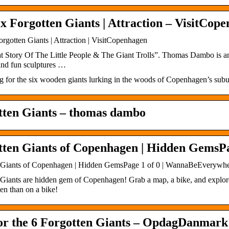
x Forgotten Giants | Attraction – VisitCop
rgotten Giants | Attraction | VisitCopenhagen
t Story Of The Little People & The Giant Trolls”. Thomas Dambo is 
and fun sculptures …
g for the six wooden giants lurking in the woods of Copenhagen’s subu
tten Giants – thomas dambo
tten Giants of Copenhagen | Hidden GemsPa
 Giants of Copenhagen | Hidden GemsPage 1 of 0 | WannaBeEverywh
 Giants are hidden gem of Copenhagen! Grab a map, a bike, and explore
n than on a bike!
for the 6 Forgotten Giants – OpdagDanmark