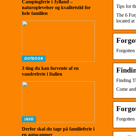
Campingferie i Jylland –
Tips for t
naturoplevelser og kvalitetstid for
hele familien
The 6 For
located at
Forgo
Forgotten
OUTDOOR
3 ting du kan forvente af en
Findi
vandreferie i Italien
Finding T
Come and f
Forgo
Forgotte
INFO
Derfor skal du tage på familieferie i
en autocamper