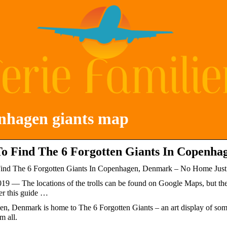
nhagen giants map
o Find The 6 Forgotten Giants In Copenh
nd The 6 Forgotten Giants In Copenhagen, Denmark – No Home Jus
019 — The locations of the trolls can be found on Google Maps, but they
er this guide …
n, Denmark is home to The 6 Forgotten Giants – an art display of som
m all.