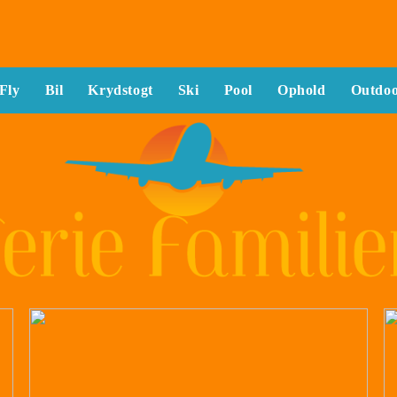
Fly
Bil
Krydstogt
Ski
Pool
Ophold
Outdo