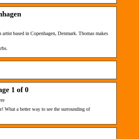
enhagen
an artist based in Copenhagen, Denmark. Thomas makes
rbs.
ge 1 of 0
ere
! What a better way to see the surrounding of