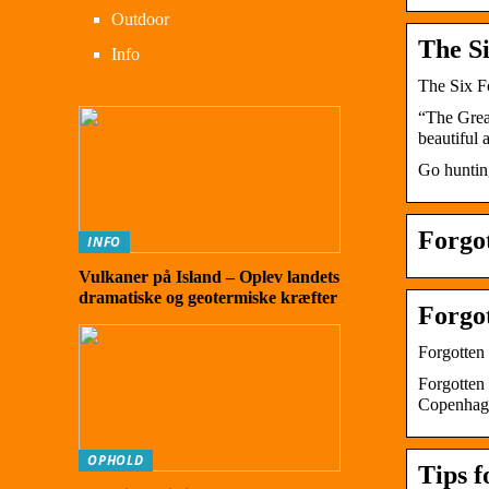
Outdoor
The Si
Info
The Six Fo
“The Grea
beautiful 
Go huntin
Forgo
INFO
Vulkaner på Island – Oplev landets
dramatiske og geotermiske kræfter
Forgo
Forgotten
Forgotten
Copenhage
OPHOLD
Tips 