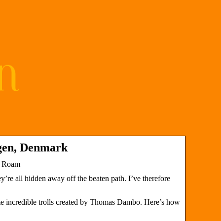
agen, Denmark
t Roam
’re all hidden away off the beaten path. I’ve therefore
e incredible trolls created by Thomas Dambo. Here’s how