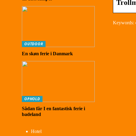
Troll
Keywords: 
OUTDOOR
En skøn ferie i Danmark
OPHOLD
Sådan får I en fantastisk ferie i
badeland
Hotel