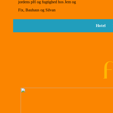
jordens pH og fugtighed hos Jem og
Fix, Bauhaus og Silvan
Hotel