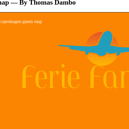
map — By Thomas Dambo
copenhagen giants map