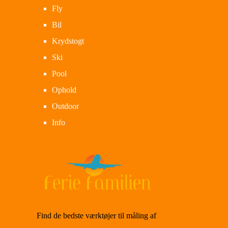
Fly
Bil
Krydstogt
Ski
Pool
Ophold
Outdoor
Info
Find de bedste værktøjer til måling af