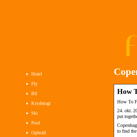
Cope
Hotel
Fly
How T
Bil
How To Fi
Krydstogt
24. okt. 2
Ski
put togeth
Pool
Copenhage
to find the
Ophold