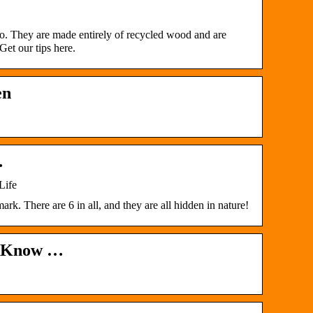
o. They are made entirely of recycled wood and are
Get our tips here.
en
…
Life
 There are 6 in all, and they are all hidden in nature!
to Know …